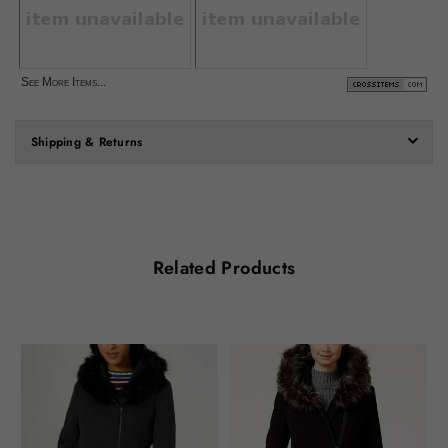
See More Items...
Shipping & Returns
Related Products