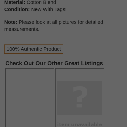
Material:
Cotton Blend
Condition:
New With Tags!
Note:
Please look at all pictures for detailed
measurements.
100% Authentic Product
Check Out Our Other Great Listings