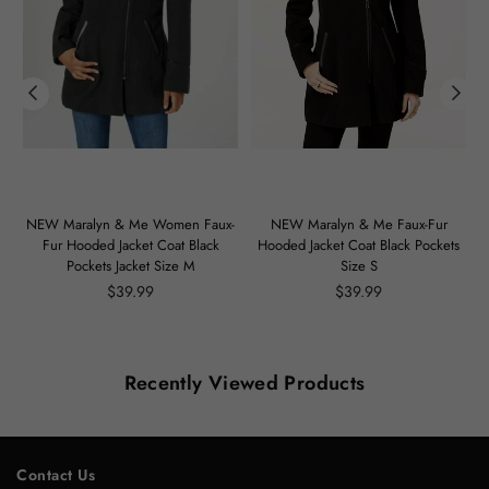
m
NEW Maralyn & Me Women Faux-
NEW Maralyn & Me Faux-Fur
Fur Hooded Jacket Coat Black
Hooded Jacket Coat Black Pockets
Pockets Jacket Size M
Size S
Regular
Regular
$39.99
$39.99
price
price
Recently Viewed Products
Contact Us