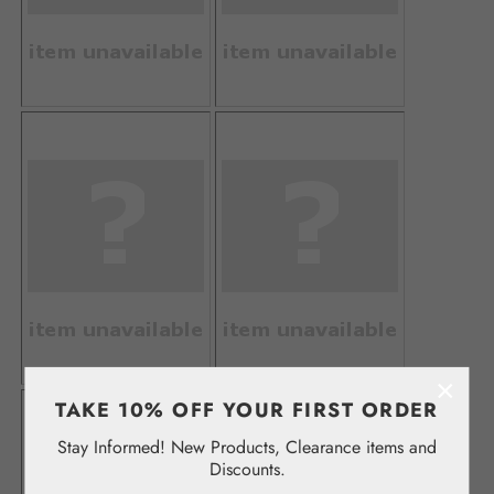
×
TAKE 10% OFF YOUR FIRST ORDER
Stay Informed! New Products, Clearance items and
Discounts.