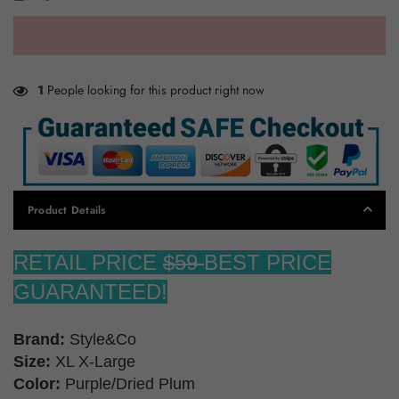
1
People looking for this product right now
Product Details
RETAIL PRICE
$59
BEST PRICE
GUARANTEED!
Brand:
Style&Co
Size:
XL X-Large
Color:
Purple/Dried Plum