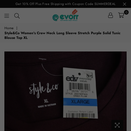
Get 10% Off Plus Free Shipping with Coupon Code SUMMERDEAL
0
evorr.com
Home
|
Style&Co Women's Crew Neck Long Sleeve Stretch Purple Solid Tunic
Blouse Top XL