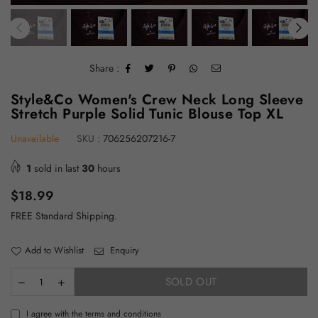
Share :
Style&Co Women's Crew Neck Long Sleeve
Stretch Purple Solid Tunic Blouse Top XL
Unavailable
SKU :
706256207216-7
1
sold in last
30
hours
Regular
$18.99
price
FREE Standard Shipping.
Add to Wishlist
Enquiry
SOLD OUT
I agree with the terms and conditions