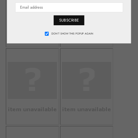
SUBSCRIBE
DON’T SHOW THIS POPUP AGAIN