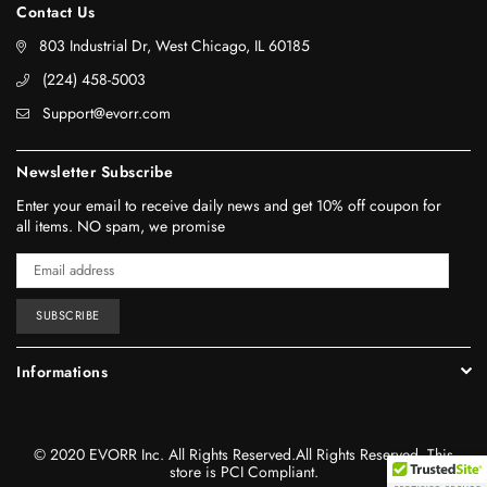
Contact Us
803 Industrial Dr, West Chicago, IL 60185
‪(224) 458-5003‬
Support@evorr.com
Newsletter Subscribe
Enter your email to receive daily news and get 10% off coupon for
all items. NO spam, we promise
SUBSCRIBE
Informations
© 2020 EVORR Inc. All Rights Reserved.All Rights Reserved. This
store is PCI Compliant.