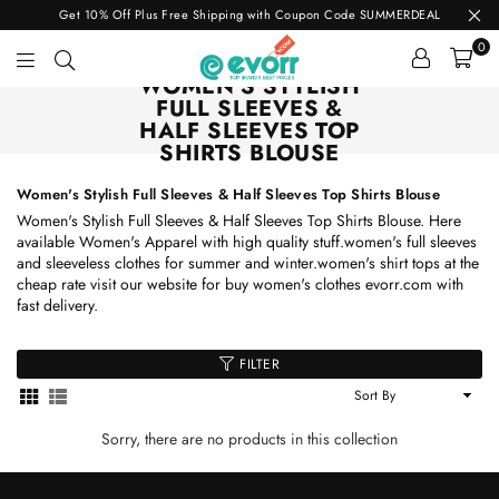
Get 10% Off Plus Free Shipping with Coupon Code SUMMERDEAL
0
WOMEN'S STYLISH
evorr.com
FULL SLEEVES &
HALF SLEEVES TOP
SHIRTS BLOUSE
Women's Stylish Full Sleeves & Half Sleeves Top Shirts Blouse
Women's Stylish Full Sleeves & Half Sleeves Top Shirts Blouse. Here
available Women's Apparel with high quality stuff.women's full sleeves
and sleeveless clothes for summer and winter.women's shirt tops at the
cheap rate visit our website for buy women's clothes evorr.com with
fast delivery.
FILTER
Sort
By
Sorry, there are no products in this collection