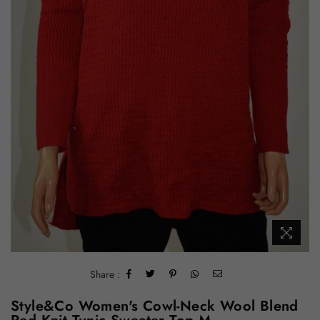
Share :
Style&Co Women's Cowl-Neck Wool Blend