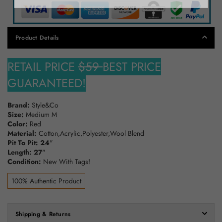
Product Details
RETAIL PRICE
$59
BEST PRICE
GUARANTEED!
Brand:
Style&Co
Size:
Medium M
Color:
Red
Material:
Cotton,Acrylic,Polyester,Wool Blend
Pit To Pit: 24
"
Length: 27
"
Condition:
New With Tags!
100% Authentic Product
Shipping & Returns