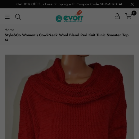
Get 10% Off Plus Free Shipping with Coupon Code SUMMERDEAL
0
evorr.com
Home
|
Style&Co Women's Cowl-Neck Wool Blend Red Knit Tunic Sweater Top
M