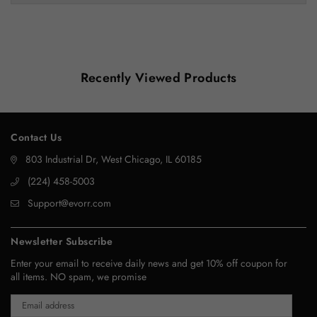
Recently Viewed Products
Contact Us
803 Industrial Dr, West Chicago, IL 60185
‪(224) 458-5003‬
Support@evorr.com
Newsletter Subscribe
Enter your email to receive daily news and get 10% off coupon for
all items. NO spam, we promise