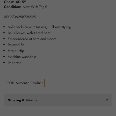
Chest: 40.5"
Condition:
New With Tags!
UPC:706258720959
Split neckline with tassels; Pullover styling
Bell Sleeves with tiered hem
Embroidered at hem and sleeve
Relaxed fit
Hits at Hip
Machine washable
Imported
100% Authentic Product
Shipping & Returns