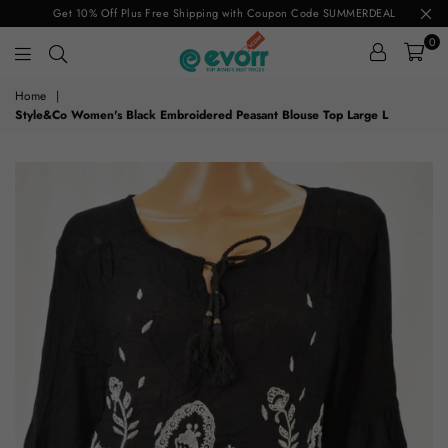
Get 10% Off Plus Free Shipping with Coupon Code SUMMERDEAL
0
evorr.com
Home
|
Style&Co Women's Black Embroidered Peasant Blouse Top Large L