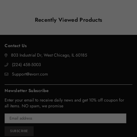
Recently Viewed Products
Contact Us
803 Industrial Dr, West Chicago, IL 60185
‪(224) 458-5003‬
Support@evorr.com
Newsletter Subscribe
Enter your email to receive daily news and get 10% off coupon for
all items. NO spam, we promise
SUBSCRIBE