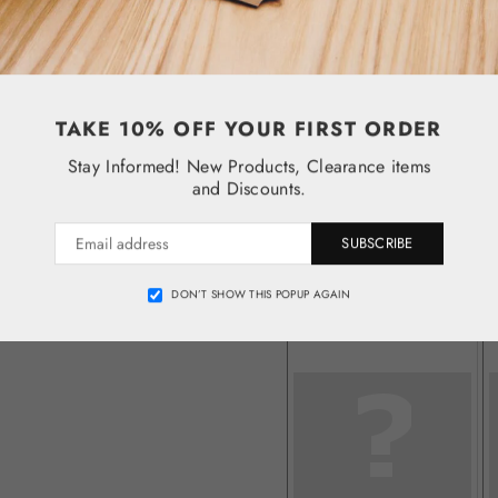
TAKE 10% OFF YOUR FIRST ORDER
Stay Informed! New Products, Clearance items
and Discounts.
SUBSCRIBE
DON’T SHOW THIS POPUP AGAIN