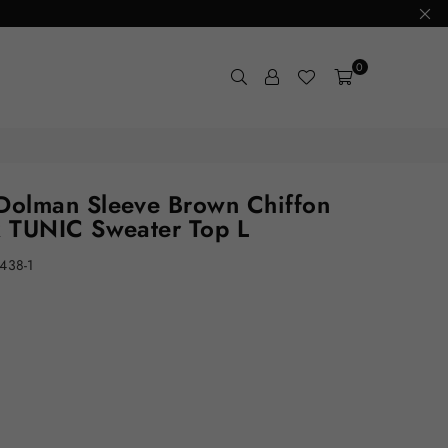
0
olman Sleeve Brown Chiffon
 TUNIC Sweater Top L
438-1