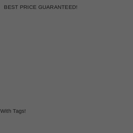
BEST PRICE GUARANTEED!
With Tags!