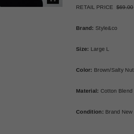
RETAIL PRICE
$69.00
Brand:
Style&co
Size:
Large L
Color:
Brown/Salty Nut
Material:
Cotton Blend
Condition:
Brand New 