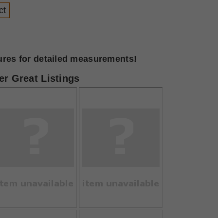
ct
tures for detailed measurements!
r Great Listings