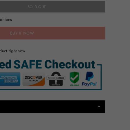
SOLD OUT
ditions
BUY IT NOW
duct right now