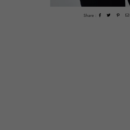
Share :