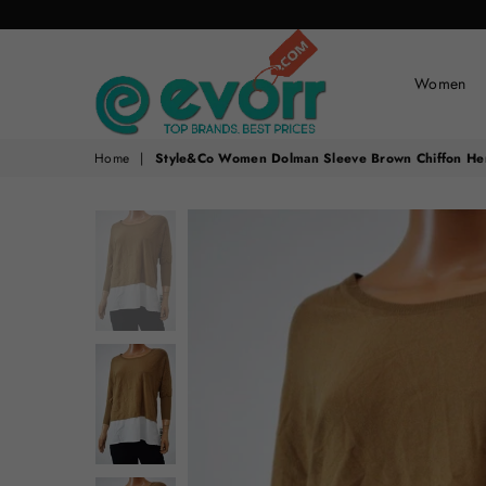
Women
evorr.com
Home
|
Style&Co Women Dolman Sleeve Brown Chiffon He