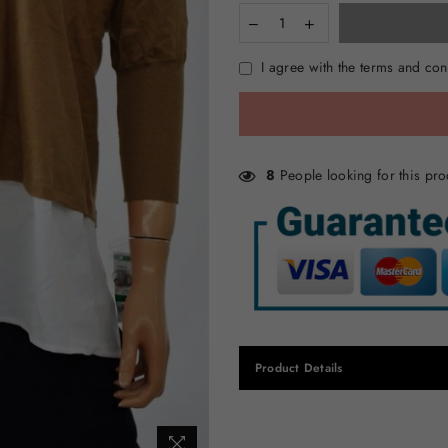
I agree with the terms and con
8
People looking for this pro
Product Details