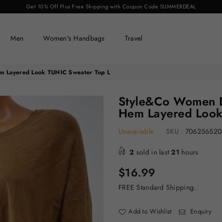
Get 10% Off Plus Free Shipping with Coupon Code SUMMERDEAL
Men
Women's Handbags
Travel
m Layered Look TUNIC Sweater Top L
Style&Co Women D
Hem Layered Look
Unavailable
SKU :
706256520
2
sold in last
21
hours
Regular
$16.99
price
FREE Standard Shipping.
Add to Wishlist
Enquiry