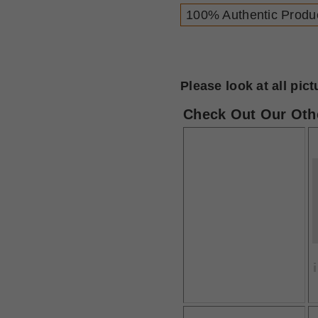
100% Authentic Produ
Please look at all pic
Check Out Our Othe