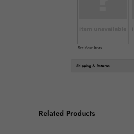
See More Items...
Shipping & Returns
Related Products