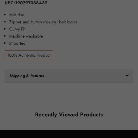
UPC:190797088432
Mid rise
Zipper and button closure; belt loops
Curvy Fit
Machine washable
Imported
100% Authentic Product
Shipping & Returns
Recently Viewed Products