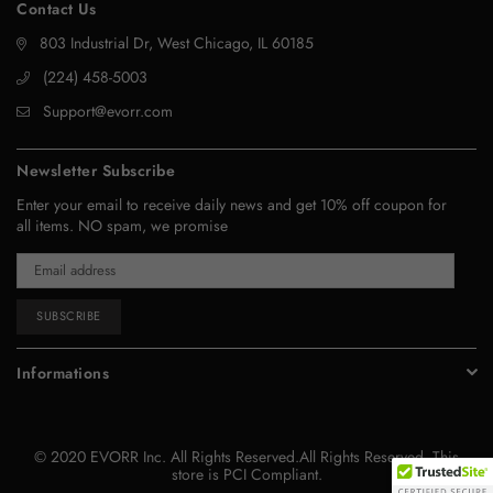
Contact Us
803 Industrial Dr, West Chicago, IL 60185
‪(224) 458-5003‬
Support@evorr.com
Newsletter Subscribe
Enter your email to receive daily news and get 10% off coupon for
all items. NO spam, we promise
SUBSCRIBE
Informations
© 2020 EVORR Inc. All Rights Reserved.All Rights Reserved. This
store is PCI Compliant.