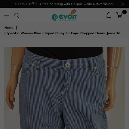
Get 10% Off Plus Free Shipping with Coupon Code SUMMERDEAL
0
evorr.com
Home
|
Style&Co Women Blue Striped Curvy Fit Capri Cropped Denim Jeans 16