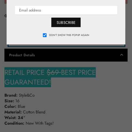
0
People looking for this product right now
SUBSCRIBE
DON’T SHOW THIS POPUP AGAIN
Product Details
RETAIL PRICE
$69
BEST PRICE
GUARANTEED!
Brand:
Style&Co
Size:
16
Color:
Blue
Material:
Cotton Blend
Waist: 34
"
Condition:
New With Tags!