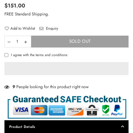
Regular
$151.00
price
FREE Standard Shipping.
Add to Wishlist
Enquiry
SOLD OUT
I agree with the terms and conditions
9
People looking for this product right now
Product Details