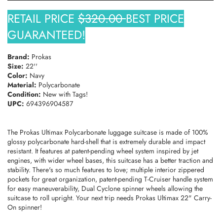
RETAIL PRICE
$320.00
BEST PRICE
TAKE 10% OFF YOUR FIRST ORDER
GUARANTEED!
Stay Informed! New Products, Clearance items and
Discounts.
Brand:
Prokas
Size:
22''
Color:
Navy
Material:
Polycarbonate
SUBSCRIBE
Condition:
New with Tags!
UPC:
694396904587
DON’T SHOW THIS POPUP AGAIN
The Prokas Ultimax Polycarbonate luggage suitcase is made of 100%
glossy polycarbonate hard-shell that is extremely durable and impact
resistant. It features at patent-pending wheel system inspired by jet
engines, with wider wheel bases, this suitcase has a better traction and
stability. There's so much features to love; multiple interior zippered
pockets for great organization, patent-pending T-Cruiser handle system
for easy maneuverability, Dual Cyclone spinner wheels allowing the
suitcase to roll upright. Your next trip needs Prokas Ultimax 22" Carry-
On spinner!