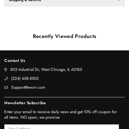
Recently Viewed Products
Contact Us
803 Industrial Dr, West Chicago, IL 60185
‪(224) 458-5003‬
Support@evorr.com
Newsletter Subscribe
Enter your email to receive daily news and get 10% off coupon for
all items. NO spam, we promise