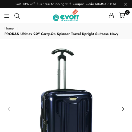
Get 10% Off Plus Free Shipping with Coupon Code SUMMERDEAL
0
evorr.com
Home
|
PROKAS Ultimax 22" Carry-On Spinner Travel Upright Suitcase Navy