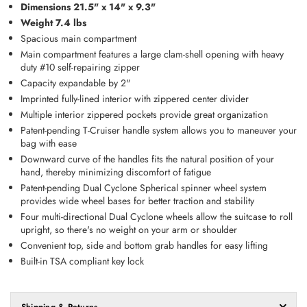
Dimensions 21.5" x 14" x 9.3"
Weight 7.4 lbs
Spacious main compartment
Main compartment features a large clam-shell opening with heavy
duty #10 self-repairing zipper
Capacity expandable by 2"
Imprinted fully-lined interior with zippered center divider
Multiple interior zippered pockets provide great organization
Patent-pending T-Cruiser handle system allows you to maneuver your
bag with ease
Downward curve of the handles fits the natural position of your
hand, thereby minimizing discomfort of fatigue
Patent-pending Dual Cyclone Spherical spinner wheel system
provides wide wheel bases for better traction and stability
Four multi-directional Dual Cyclone wheels allow the suitcase to roll
upright, so there's no weight on your arm or shoulder
Convenient top, side and bottom grab handles for easy lifting
Built-in TSA compliant key lock
Shipping & Returns