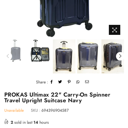
Share :
PROKAS Ultimax 22" Carry-On Spinner
Travel Upright Suitcase Navy
Unavailable
SKU :
694396904587
2
sold in last
14
hours