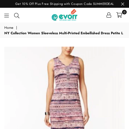
Get 10% Off Plus Free Shipping with Coupon Code SUMMERDEAL
0
evorr.com
Home
|
NY Collection Women Sleeveless Multi-Printed Embellished Dress Petite L