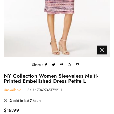
Share :
NY Collection Women Sleeveless Multi-
Printed Embellished Dress Petite L
Unavailable
SKU :
704974517921-1
2
sold in last
7
hours
Regular
$18.99