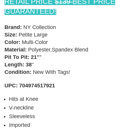
RETAIL PRICE
$139
BEST PRICE
GUARANTEED!
Brand:
NY Collection
Size:
Petite Large
×
Color:
Multi-Color
TAKE 10% OFF YOUR FIRST ORDER
Material:
Polyester,Spandex Blend
Stay Informed! New Products, Clearance items and
Pit To Pit: 21"
"
Discounts.
Length: 38
"
Condition:
New With Tags!
UPC: 704974517921
SUBSCRIBE
Hits at Knee
DON’T SHOW THIS POPUP AGAIN
V-neckline
Sleeveless
Imported