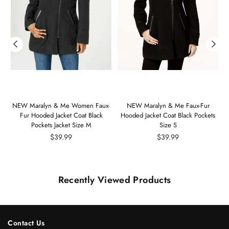
m
NEW Maralyn & Me Women Faux-
NEW Maralyn & Me Faux-Fur
Fur Hooded Jacket Coat Black
Hooded Jacket Coat Black Pockets
Pockets Jacket Size M
Size S
Regular
Regular
$39.99
$39.99
price
price
Recently Viewed Products
Contact Us