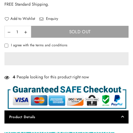
price
FREE Standard Shipping.
Add to Wishlist
Enquiry
SOLD OUT
I agree with the terms and conditions
4
People looking for this product right now
Product Details