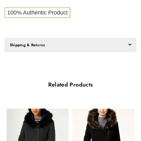
100% Authentic Product
Shipping & Returns
Related Products