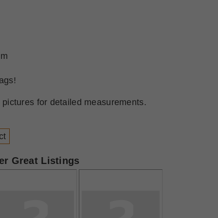
lum
ags!
l pictures for detailed measurements.
ct
r Great Listings