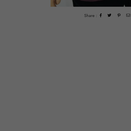
Share :