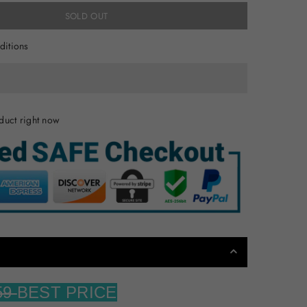
SOLD OUT
ditions
duct right now
59
BEST PRICE