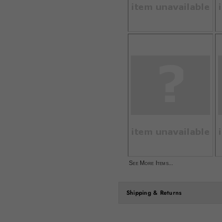
See More Items...
Shipping & Returns