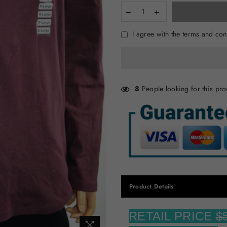
I agree with the terms and con
8
People looking for this pro
Product Details
RETAIL PRICE
$