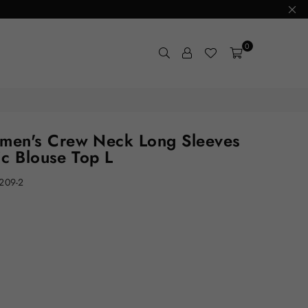
0
en's Crew Neck Long Sleeves
ic Blouse Top L
209-2