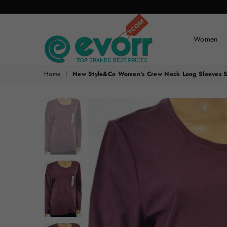
Women
evorr.com
Home
|
New Style&Co Women's Crew Neck Long Sleeves Str