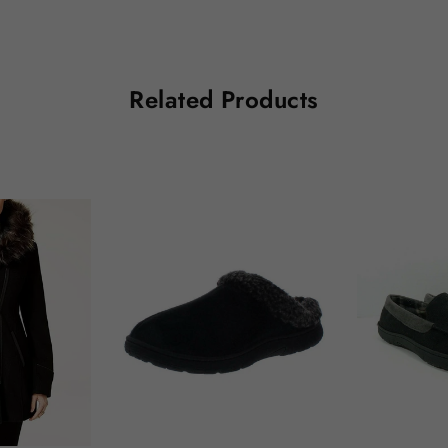
Related Products