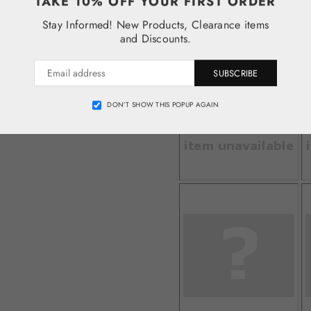
TAKE 10% OFF YOUR FIRST ORDER
Stay Informed! New Products, Clearance items
and Discounts.
SUBSCRIBE
DON’T SHOW THIS POPUP AGAIN