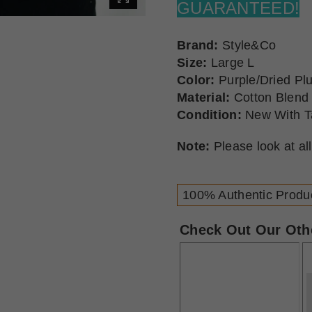
GUARANTEED!
Brand:
Style&Co
Size:
Large L
Color:
Purple/Dried P
Material:
Cotton Blend
Condition:
New With T
Note:
Please look at al
100% Authentic Produ
Check Out Our Othe