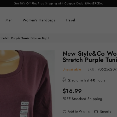
Get 10% Off Plus Free Shipping with Coupon Code SUMMERDEAL
Men
Women's Handbags
Travel
etch Purple Tunic Blouse Top L
New Style&Co Wom
Stretch Purple Tun
Unavailable
SKU :
706256207
2
sold in last
40
hours
Regular
$16.99
price
FREE Standard Shipping.
Add to Wishlist
Enquiry