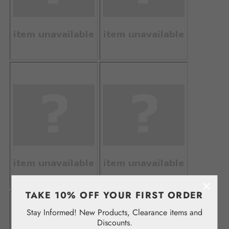
×
TAKE 10% OFF YOUR FIRST ORDER
Stay Informed! New Products, Clearance items and
Discounts.