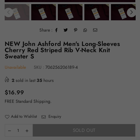
Share :
NEW John Ashford Men's Long-Sleeves
Cherry Red Striped Rib V-Neck Knit
Sweater S
Unavailable
SKU :
706256206189-4
2
sold in last
35
hours
Regular
$16.99
price
FREE Standard Shipping.
Add to Wishlist
Enquiry
SOLD OUT