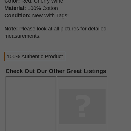
Color:
Red, Cherry Wine
Material:
100% Cotton
Condition:
New With Tags!
Note:
Please look at all pictures for detailed
measurements.
100% Authentic Product
Check Out Our Other Great Listings