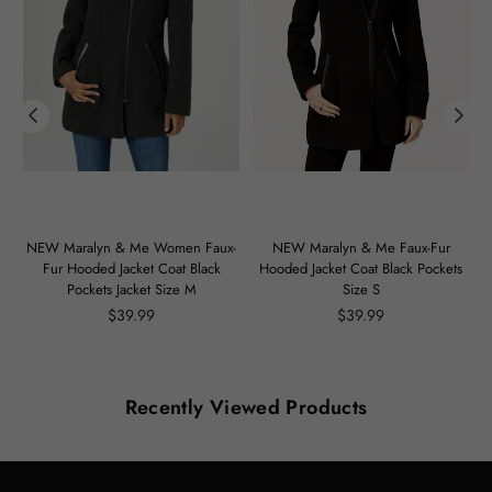
m
NEW Maralyn & Me Women Faux-
NEW Maralyn & Me Faux-Fur
Fur Hooded Jacket Coat Black
Hooded Jacket Coat Black Pockets
Pockets Jacket Size M
Size S
Regular
Regular
$39.99
$39.99
price
price
Recently Viewed Products