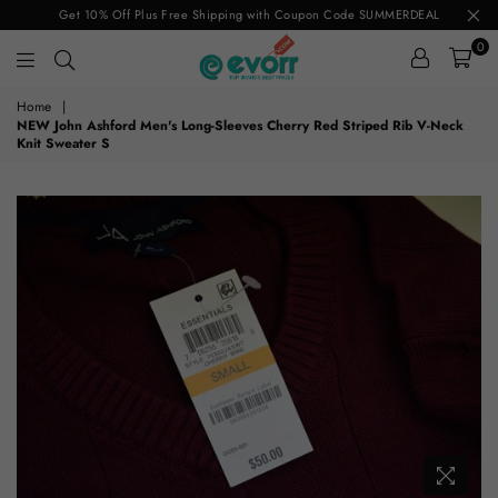
Get 10% Off Plus Free Shipping with Coupon Code SUMMERDEAL
0
evorr.com
Home
|
NEW John Ashford Men's Long-Sleeves Cherry Red Striped Rib V-Neck
Knit Sweater S