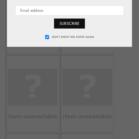
SUBSCRIBE
DON’T SHOW THIS POPUP AGAIN