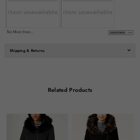
See More Items...
Shipping & Returns
Related Products