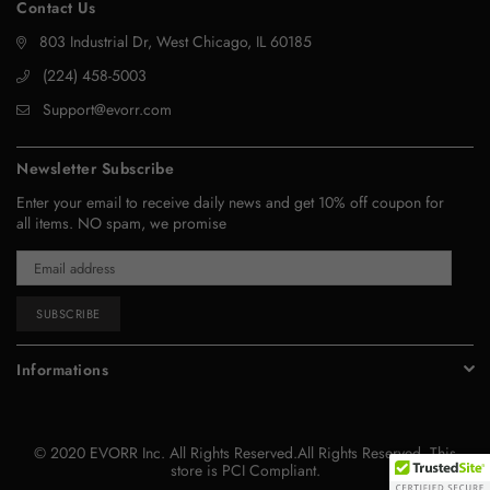
Contact Us
803 Industrial Dr, West Chicago, IL 60185
‪(224) 458-5003‬
Support@evorr.com
Newsletter Subscribe
Enter your email to receive daily news and get 10% off coupon for
all items. NO spam, we promise
SUBSCRIBE
Informations
© 2020 EVORR Inc. All Rights Reserved.All Rights Reserved. This
store is PCI Compliant.