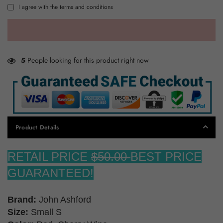
I agree with the terms and conditions
5
People looking for this product right now
Product Details
RETAIL PRICE
$50.00
BEST PRICE
GUARANTEED!
Brand:
John Ashford
Size:
Small S