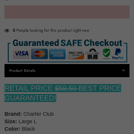
5
People looking for this product right now
Product Details
RETAIL PRICE
$59.50
BEST PRICE
GUARANTEED!
Brand:
Charter Club
Size:
Large L
Color:
Black