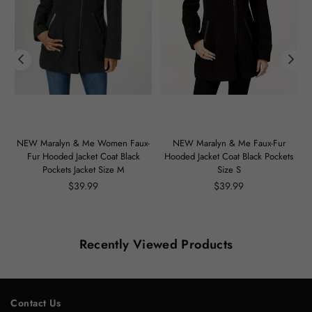
m
NEW Maralyn & Me Women Faux-
NEW Maralyn & Me Faux-Fur
Fur Hooded Jacket Coat Black
Hooded Jacket Coat Black Pockets
Pockets Jacket Size M
Size S
Regular
Regular
$39.99
$39.99
price
price
Recently Viewed Products
Contact Us