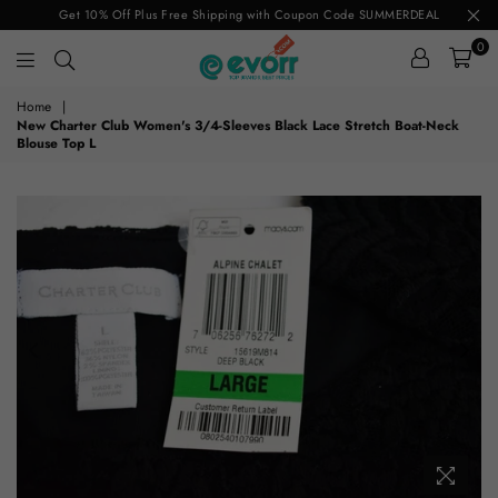
Get 10% Off Plus Free Shipping with Coupon Code SUMMERDEAL
0
evorr.com
Home
|
New Charter Club Women's 3/4-Sleeves Black Lace Stretch Boat-Neck
Blouse Top L