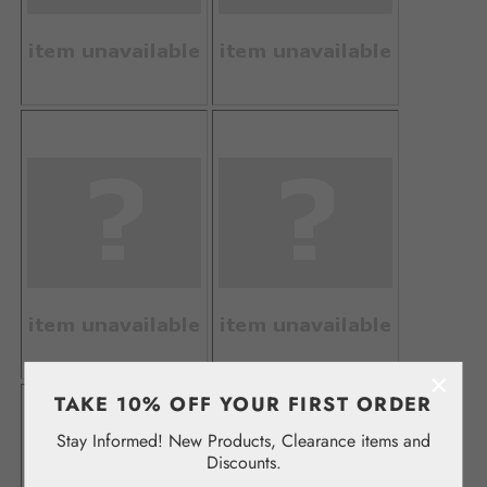
×
TAKE 10% OFF YOUR FIRST ORDER
Stay Informed! New Products, Clearance items and
Discounts.