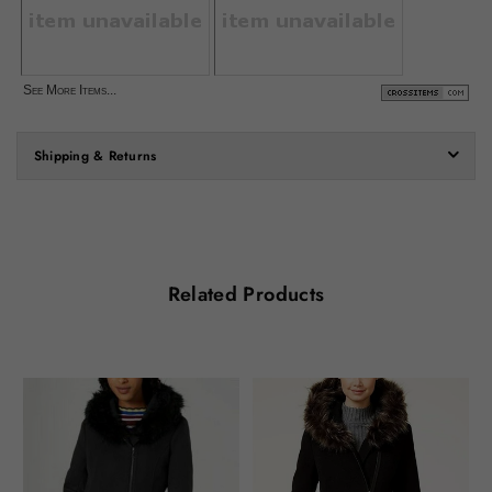
See More Items...
Shipping & Returns
Related Products