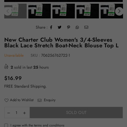
Share :
New Charter Club Women's 3/4-Sleeves
Black Lace Stretch Boat-Neck Blouse Top L
Unavailable
SKU :
706256762722-1
2
sold in last
25
hours
Regular
$16.99
price
FREE Standard Shipping.
Add to Wishlist
Enquiry
SOLD OUT
I agree with the terms and conditions