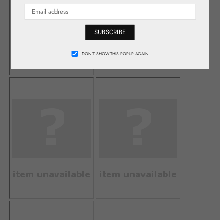
SUBSCRIBE
DON’T SHOW THIS POPUP AGAIN