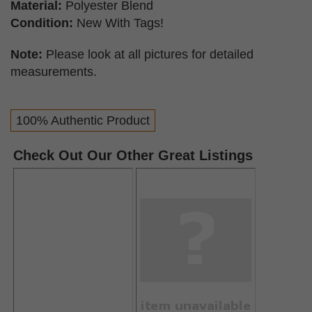
Material:
Polyester Blend
Condition:
New With Tags!
Note:
Please look at all pictures for detailed
measurements.
100% Authentic Product
Check Out Our Other Great Listings