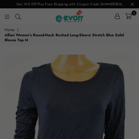
Get 10% Off Plus Free Shipping with Coupon Code SUMMERDEAL
0
evorr.com
Home
|
Alfani Women's Round-Neck Ruched Long-Sleeve Stretch Blue Solid
Blouse Top M