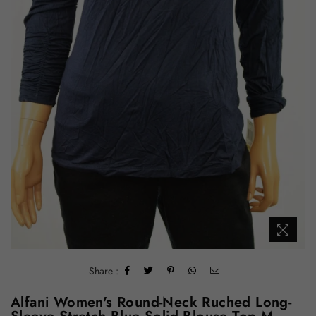
Share :
Alfani Women's Round-Neck Ruched Long-