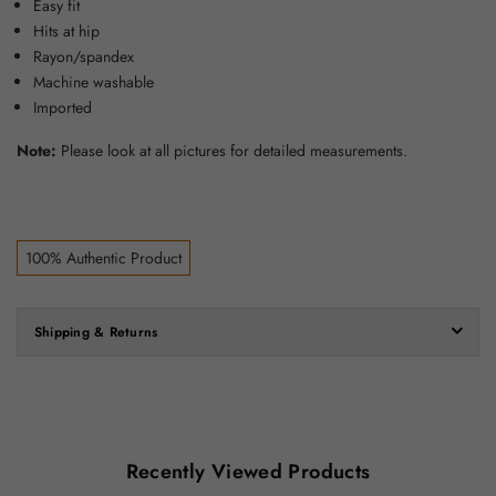
Easy fit
Hits at hip
Rayon/spandex
Machine washable
Imported
Note:
Please look at all pictures for detailed measurements.
100% Authentic Product
Shipping & Returns
Recently Viewed Products