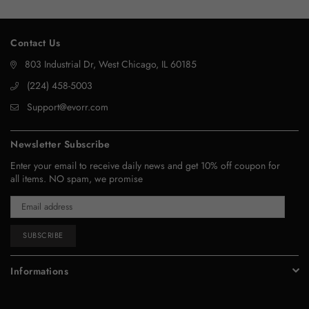
Contact Us
803 Industrial Dr, West Chicago, IL 60185
‪(224) 458-5003‬
Support@evorr.com
Newsletter Subscribe
Enter your email to receive daily news and get 10% off coupon for
all items. NO spam, we promise
SUBSCRIBE
Informations