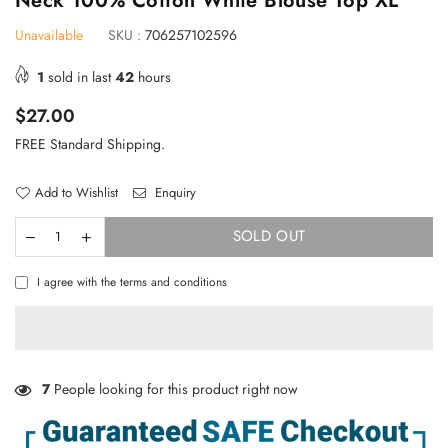
Neck 100% Cotton White Blouse Top XL
Unavailable
SKU :
706257102596
1
sold in last
42
hours
Regular
$27.00
price
FREE Standard Shipping.
Add to Wishlist
Enquiry
SOLD OUT
I agree with the terms and conditions
7
People looking for this product right now