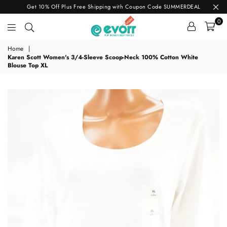
Get 10% Off Plus Free Shipping with Coupon Code SUMMERDEAL
0
evorr.com
Home
|
Karen Scott Women's 3/4-Sleeve Scoop-Neck 100% Cotton White
Blouse Top XL