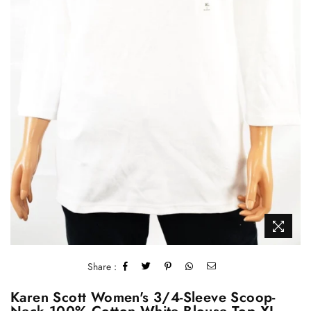
Share :
Karen Scott Women's 3/4-Sleeve Scoop-