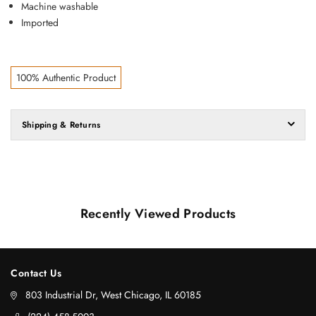
Machine washable
Imported
100% Authentic Product
Shipping & Returns
Recently Viewed Products
Contact Us
803 Industrial Dr, West Chicago, IL 60185