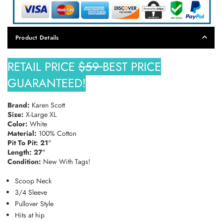
Product Details
RETAIL PRICE
$59
BEST PRICE
GUARANTEED!
Brand:
Karen Scott
Size:
X-Large XL
Color:
White
Material:
100% Cotton
Pit To Pit: 21
"
Length: 27
"
Condition:
New With Tags!
Scoop Neck
3/4 Sleeve
Pullover Style
Hits at hip