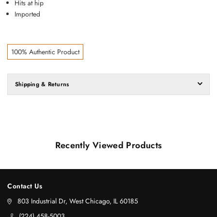
Hits at hip
Imported
100% Authentic Product
Shipping & Returns
Recently Viewed Products
Contact Us
803 Industrial Dr, West Chicago, IL 60185
‪(224) 458-5003‬