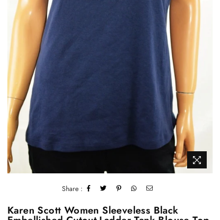
Share :
Karen Scott Women Sleeveless Black