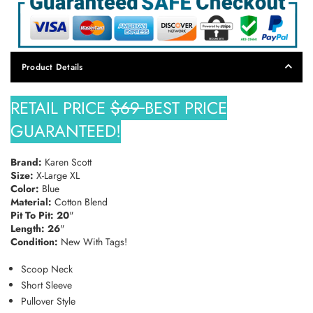
SUBSCRIBE
DON’T SHOW THIS POPUP AGAIN
Product Details
RETAIL PRICE
$69
BEST PRICE
GUARANTEED!
Brand:
Karen Scott
Size:
X-Large XL
Color:
Blue
Material:
Cotton Blend
Pit To Pit: 20
"
Length: 26
"
Condition:
New With Tags!
Scoop Neck
Short Sleeve
Pullover Style