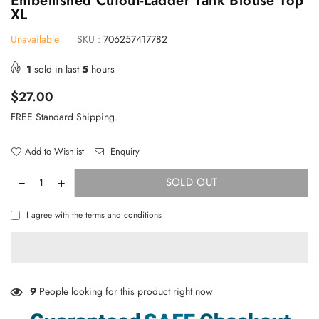
Embellished Cutout-Ladder Tank Blouse Top
XL
Unavailable
SKU :
706257417782
1
sold in last
5
hours
Regular
$27.00
price
FREE Standard Shipping.
Add to Wishlist
Enquiry
SOLD OUT
I agree with the terms and conditions
×
TAKE 10% OFF YOUR FIRST ORDER
Stay Informed! New Products, Clearance items and
Discounts.
9
People looking for this product right now