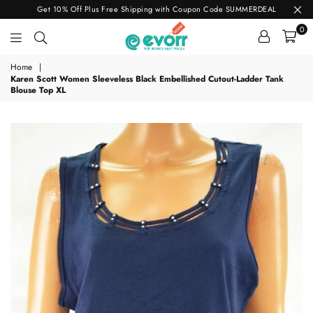
Get 10% Off Plus Free Shipping with Coupon Code SUMMERDEAL
0
evorr.com
Home
|
Karen Scott Women Sleeveless Black Embellished Cutout-Ladder Tank
Blouse Top XL