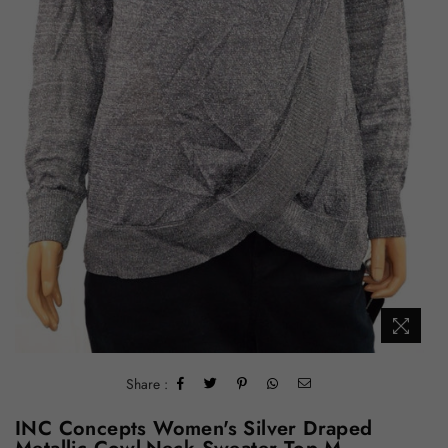
Share :
INC Concepts Women's Silver Draped