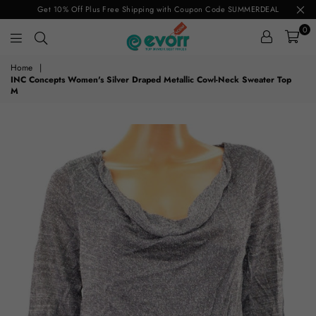
Get 10% Off Plus Free Shipping with Coupon Code SUMMERDEAL
0
evorr.com
Home
|
INC Concepts Women's Silver Draped Metallic Cowl-Neck Sweater Top
M