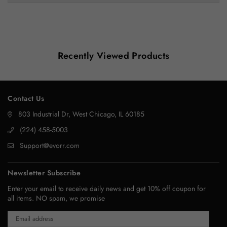
Recently Viewed Products
Contact Us
803 Industrial Dr, West Chicago, IL 60185
‪(224) 458-5003‬
Support@evorr.com
Newsletter Subscribe
Enter your email to receive daily news and get 10% off coupon for
all items. NO spam, we promise