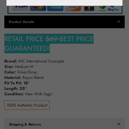
Product Details
RETAIL PRICE
$69
BEST PRICE
GUARANTEED!
Brand:
INC International Concepts
Size:
Medium M
Color:
Silver/Gray
Material:
Rayon Blend
Pit To Pit: 18
"
Length: 25
"
Condition:
New With Tags!
100% Authentic Product
Shipping & Returns