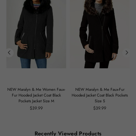
m
NEW Maralyn & Me Women Faux-
NEW Maralyn & Me Faux-Fur
Fur Hooded Jacket Coat Black
Hooded Jacket Coat Black Pockets
Pockets Jacket Size M
Size S
Regular
Regular
$39.99
$39.99
price
price
Recently Viewed Products