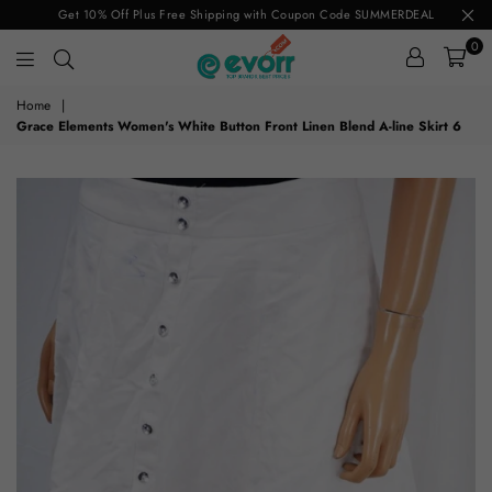
Get 10% Off Plus Free Shipping with Coupon Code SUMMERDEAL
0
evorr.com
Home
|
Grace Elements Women's White Button Front Linen Blend A-line Skirt 6