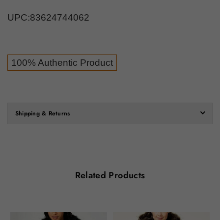
UPC:
83624744062
100% Authentic Product
Shipping & Returns
Related Products