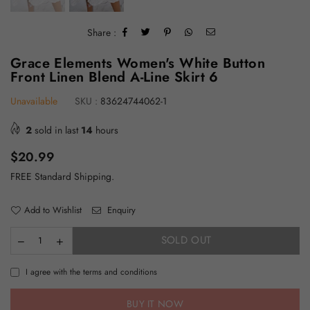
Share :
Grace Elements Women's White Button
Front Linen Blend A-Line Skirt 6
Unavailable
SKU :
83624744062-1
2
sold in last
14
hours
Regular
$20.99
price
FREE Standard Shipping.
Add to Wishlist
Enquiry
SOLD OUT
I agree with the terms and conditions
BUY IT NOW