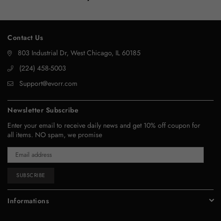
Contact Us
803 Industrial Dr, West Chicago, IL 60185
‪(224) 458-5003‬
Support@evorr.com
Newsletter Subscribe
Enter your email to receive daily news and get 10% off coupon for
all items. NO spam, we promise
SUBSCRIBE
Informations