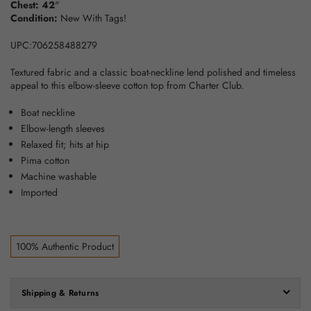
Chest: 42
"
Condition:
New With Tags!
UPC:706258488279
Textured fabric and a classic boat-neckline lend polished and timeless
appeal to this elbow-sleeve cotton top from Charter Club.
Boat neckline
Elbow-length sleeves
Relaxed fit; hits at hip
Pima cotton
Machine washable
Imported
100% Authentic Product
Shipping & Returns