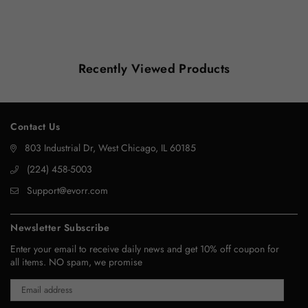
Recently Viewed Products
Contact Us
803 Industrial Dr, West Chicago, IL 60185
‪(224) 458-5003‬
Support@evorr.com
Newsletter Subscribe
Enter your email to receive daily news and get 10% off coupon for
all items. NO spam, we promise