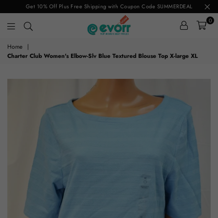
Get 10% Off Plus Free Shipping with Coupon Code SUMMERDEAL
0
evorr.com
Home
|
Charter Club Women's Elbow-Slv Blue Textured Blouse Top X-large XL