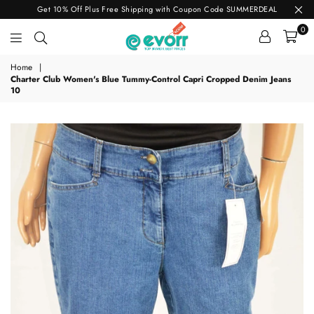
Get 10% Off Plus Free Shipping with Coupon Code SUMMERDEAL
0
evorr.com
Home
|
Charter Club Women's Blue Tummy-Control Capri Cropped Denim Jeans
10