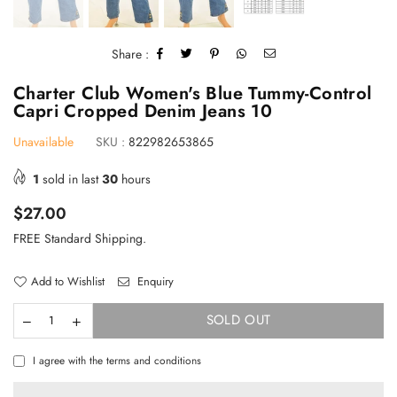
Share :
Charter Club Women's Blue Tummy-Control
Capri Cropped Denim Jeans 10
Unavailable
SKU :
822982653865
1
sold in last
30
hours
Regular
$27.00
price
FREE Standard Shipping.
Add to Wishlist
Enquiry
SOLD OUT
TAKE 10% OFF YOUR FIRST ORDER
I agree with the terms and conditions
Stay Informed! New Products, Clearance items and