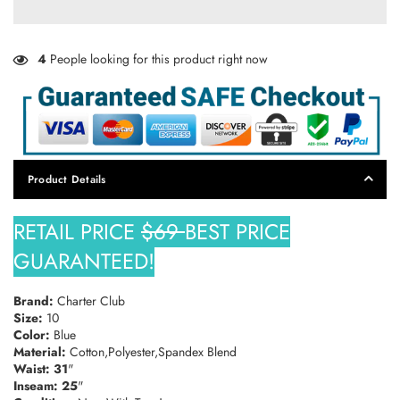
Discounts.
4
People looking for this product right now
SUBSCRIBE
DON’T SHOW THIS POPUP AGAIN
Product Details
RETAIL PRICE
$69
BEST PRICE
GUARANTEED!
Brand:
Charter Club
Size:
10
Color:
Blue
Material:
Cotton,Polyester,Spandex Blend
Waist: 31
"
Inseam: 25
"