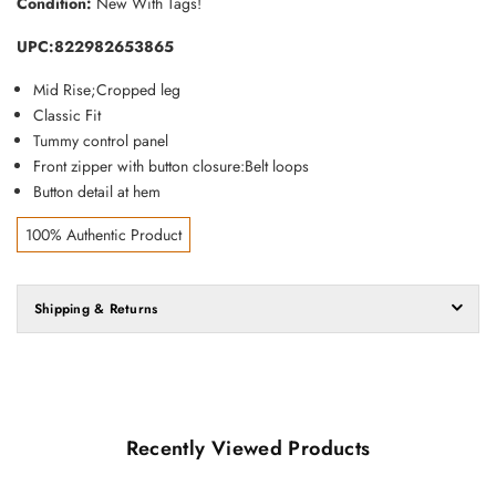
Condition:
New With Tags!
UPC:822982653865
Mid Rise;C
ropped leg
Classic Fit
Tummy control panel
Front zipper with button closure:Belt loops
Button detail at hem
100% Authentic Product
Shipping & Returns
Recently Viewed Products