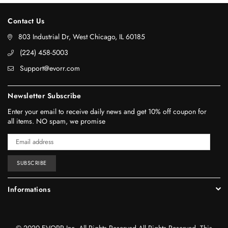
Contact Us
803 Industrial Dr, West Chicago, IL 60185
‪(224) 458-5003‬
Support@evorr.com
Newsletter Subscribe
Enter your email to receive daily news and get 10% off coupon for
all items. NO spam, we promise
SUBSCRIBE
Informations
© 2020 EVORR Inc. All Rights Reserved.All Rights Reserved. This