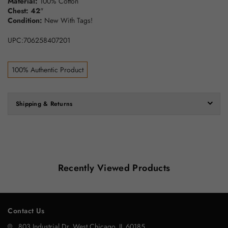
Material:
100% Cotton
Chest: 42
"
Condition:
New With Tags!
UPC:706258407201
100% Authentic Product
Shipping & Returns
Recently Viewed Products
Contact Us
803 Industrial Dr, West Chicago, IL 60185