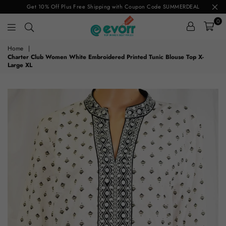
Get 10% Off Plus Free Shipping with Coupon Code SUMMERDEAL
0
evorr.com
Home
|
Charter Club Women White Embroidered Printed Tunic Blouse Top X-
Large XL