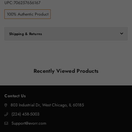
UPC:706257656167
100% Authentic Product
Shipping & Returns
Recently Viewed Products
Contact Us
803 Industrial Dr, West Chicago, IL 60185
‪(224) 458-5003‬
Support@evorr.com