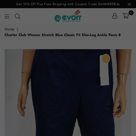
Get 10% Off Plus Free Shipping with Coupon Code SUMMERDEAL
0
evorr.com
Home
|
Charter Club Women Stretch Blue Classic Fit Slim-Leg Ankle Pants 8