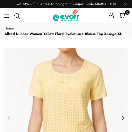
Get 10% Off Plus Free Shipping with Coupon Code SUMMERDEAL
0
evorr.com
Home
|
Alfred Dunner Women Yellow Floral Eyelet-Lace Blouse Top X-Large XL