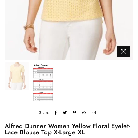
Share :
Alfred Dunner Women Yellow Floral Eyelet-
Lace Blouse Top X-Large XL