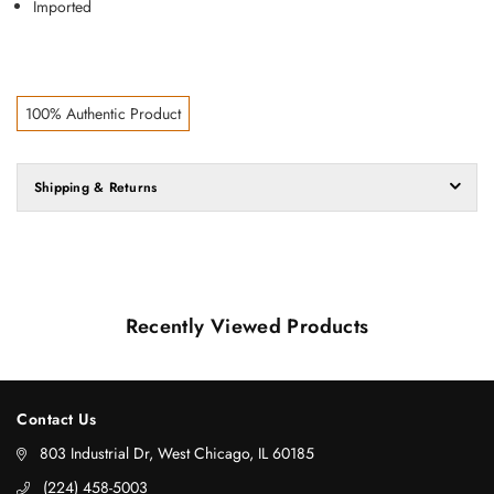
Imported
100% Authentic Product
Shipping & Returns
Recently Viewed Products
Contact Us
803 Industrial Dr, West Chicago, IL 60185
‪(224) 458-5003‬