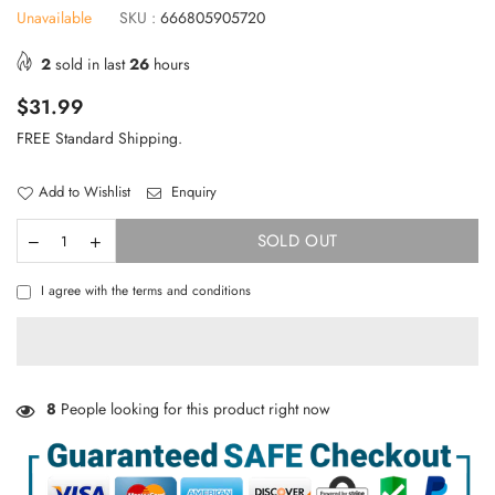
Unavailable
SKU :
666805905720
2
sold in last
26
hours
Regular
$31.99
price
FREE Standard Shipping.
Add to Wishlist
Enquiry
SOLD OUT
I agree with the terms and conditions
TAKE 10% OFF YOUR FIRST ORDER
8
People looking for this product right now
Stay Informed! New Products, Clearance items and
Discounts.