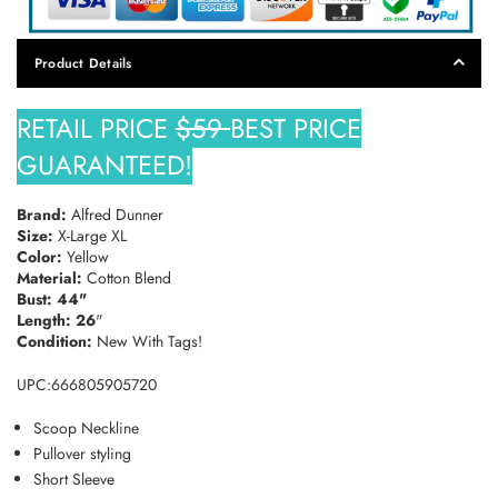
SUBSCRIBE
Product Details
DON’T SHOW THIS POPUP AGAIN
RETAIL PRICE
$59
BEST PRICE
GUARANTEED!
Brand:
Alfred Dunner
Size:
X-Large XL
Color:
Yellow
Material:
Cotton Blend
Bust: 44"
Length: 26
"
Condition:
New With Tags!
UPC:666805905720
Scoop Neckline
Pullover styling
Short Sleeve