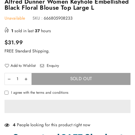
Alfred Dunner Women Keyhole Embellished
Black Floral Blouse Top Large L
Unavailable
SKU :
666805908233
1
sold in last
37
hours
Regular
$31.99
price
FREE Standard Shipping.
Add to Wishlist
Enquiry
SOLD OUT
I agree with the terms and conditions
4
People looking for this product right now