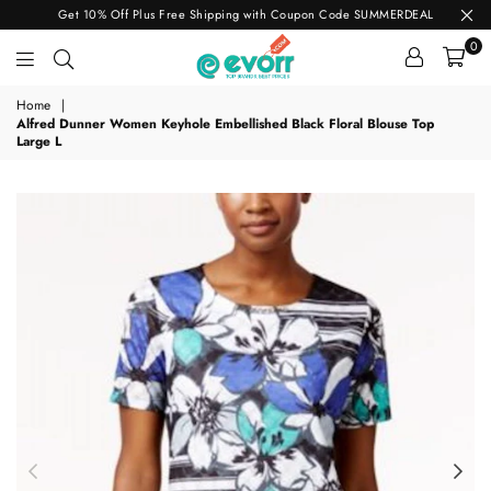
Get 10% Off Plus Free Shipping with Coupon Code SUMMERDEAL
0
evorr.com
Home
|
Alfred Dunner Women Keyhole Embellished Black Floral Blouse Top
Large L