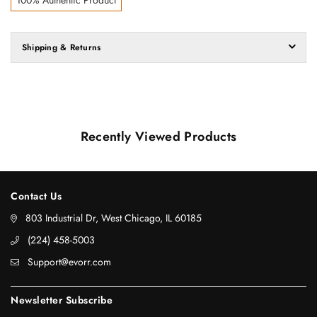
Shipping & Returns
Recently Viewed Products
Contact Us
803 Industrial Dr, West Chicago, IL 60185
‪(224) 458-5003‬
Support@evorr.com
Newsletter Subscribe