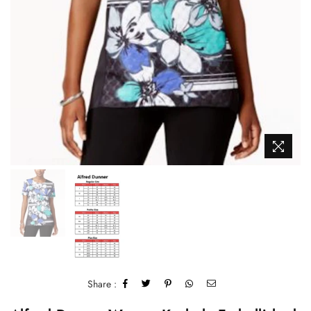
Share :