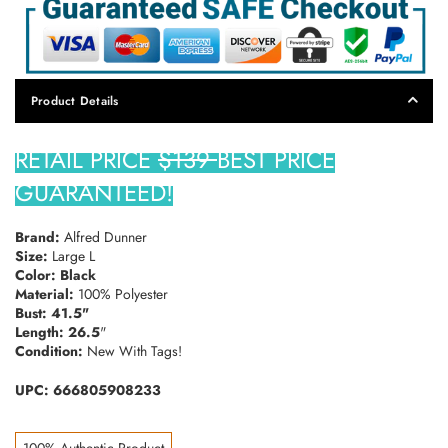
Product Details
RETAIL PRICE
$139
BEST PRICE
GUARANTEED!
Brand:
Alfred Dunner
Size:
Large L
Color: Black
Material:
100% Polyester
Bust: 41.5"
Length: 26.5
"
Condition:
New With Tags!
UPC: 666805908233
100% Authentic Product