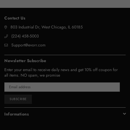
Contact Us
803 Industrial Dr, West Chicago, IL 60185
‪(224) 458-5003‬
Support@evorr.com
Newsletter Subscribe
Enter your email to receive daily news and get 10% off coupon for
all items. NO spam, we promise
SUBSCRIBE
Informations