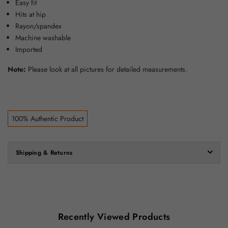
Easy fit
Hits at hip
Rayon/spandex
Machine washable
Imported
Note:
Please look at all pictures for detailed measurements.
100% Authentic Product
Shipping & Returns
Recently Viewed Products