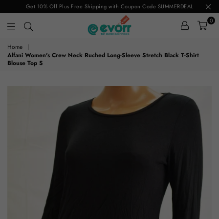
Get 10% Off Plus Free Shipping with Coupon Code SUMMERDEAL
0
evorr.com
Home
|
Alfani Women's Crew Neck Ruched Long-Sleeve Stretch Black T-Shirt
Blouse Top S