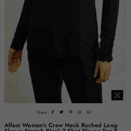
Share :
Alfani Women's Crew Neck Ruched Long-