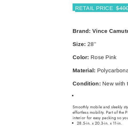
RETAIL PRICE
$40
Brand:
Vince Camut
×
Size:
28''
TAKE 10% OFF YOUR FIRST ORDER
Stay Informed! New Products, Clearance items
Color:
Rose Pink
and Discounts.
Material:
Polycarbon
SUBSCRIBE
Condition:
New with 
DON’T SHOW THIS POPUP AGAIN
Smoothly mobile and sleekly st
effortless mobility. Part of the
interior for easy packing so yo
28.5-in. x 20.3-in. x 11-in.