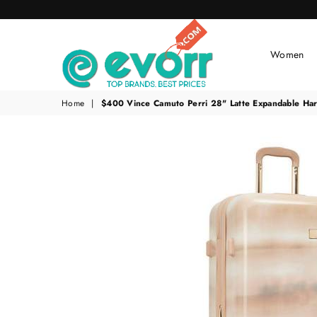
Women
evorr.com
Home
|
$400 Vince Camuto Perri 28" Latte Expandable Har