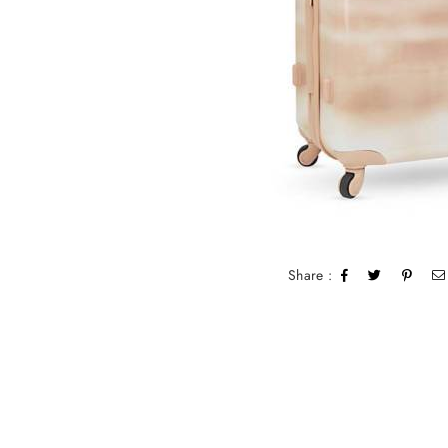
Share :