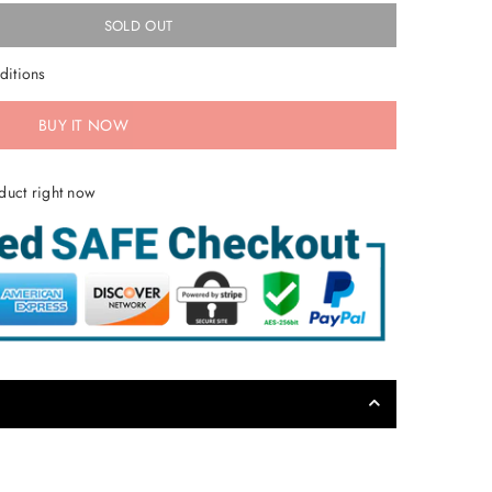
SOLD OUT
ditions
BUY IT NOW
duct right now