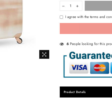
I agree with the terms and con
6
People looking for this pro
Product Details