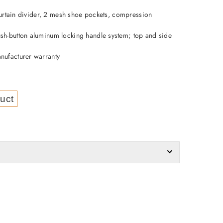
p curtain divider, 2 mesh shoe pockets, compression
sh-button aluminum locking handle system; top and side
nufacturer warranty
uct