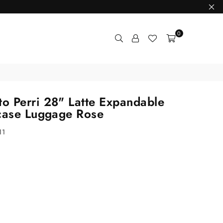
0
 Perri 28" Latte Expandable
case Luggage Rose
11