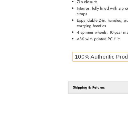
Zip closure
Interior: fully lined with zi
straps
Expandable 2-in. handles; pu
carrying handles
4 spinner wheels; 10-year ma
ABS with printed PC film
100% Authentic Prod
Shipping & Returns