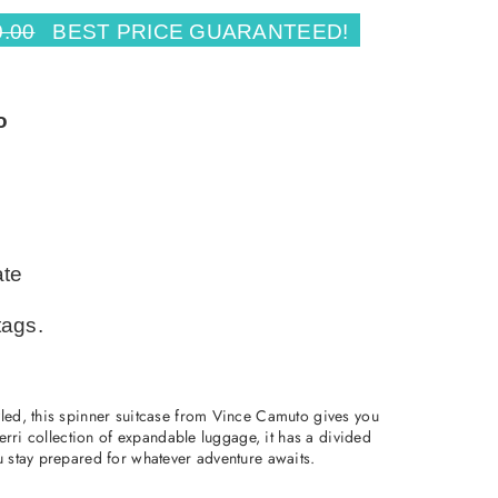
0.00
BEST PRICE GUARANTEED!
o
ate
tags.
yled, this spinner suitcase from Vince Camuto gives you
 Perri collection of expandable luggage, it has a divided
u stay prepared for whatever adventure awaits.