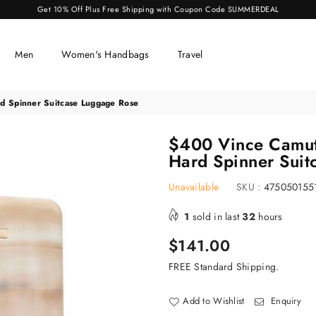
Get 10% Off Plus Free Shipping with Coupon Code SUMMERDEAL
Men
Women's Handbags
Travel
d Spinner Suitcase Luggage Rose
$400 Vince Camuto
Hard Spinner Suit
Unavailable
SKU :
475050155
1
sold in last
32
hours
Regular
$141.00
price
FREE Standard Shipping.
Add to Wishlist
Enquiry