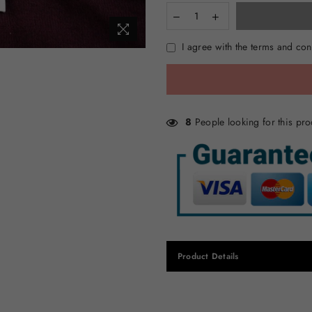
I agree with the terms and con
8
People looking for this pro
Product Details