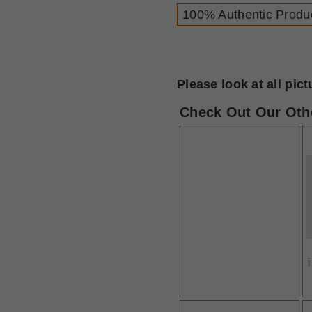
100% Authentic Produ
Please look at all pic
Check Out Our Othe