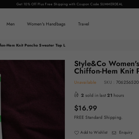
Get 10% Off Plus Free Shipping with Coupon Code SUMMERDEAL
Men
Women's Handbags
Travel
fon-Hem Knit Poncho Sweater Top L
Style&Co Women's
Chiffon-Hem Knit 
Unavailable
SKU :
706256520
2
sold in last
21
hours
Regular
$16.99
price
FREE Standard Shipping.
Add to Wishlist
Enquiry