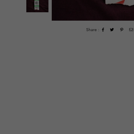
Share :