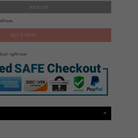
SOLD OUT
ditions
BUY IT NOW
duct right now