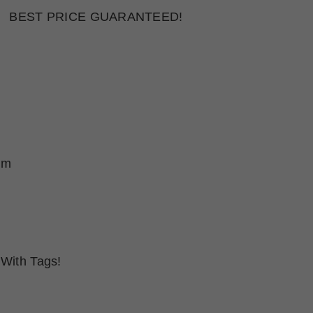
BEST PRICE GUARANTEED!
um
With Tags!