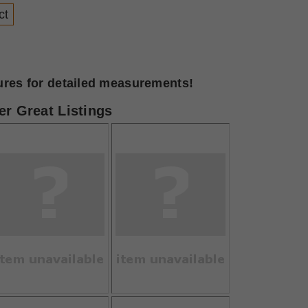
ct
tures for detailed measurements!
r Great Listings