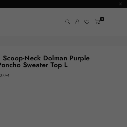
0
 Scoop-Neck Dolman Purple
Poncho Sweater Top L
377-4