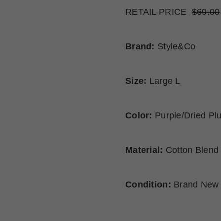
RETAIL PRICE
$69.00
Brand:
Style&Co
Size:
Large L
Color:
Purple/Dried Pl
Material:
Cotton Blend
Condition:
Brand New 