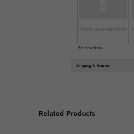
See More Items...
Shipping & Returns
Related Products