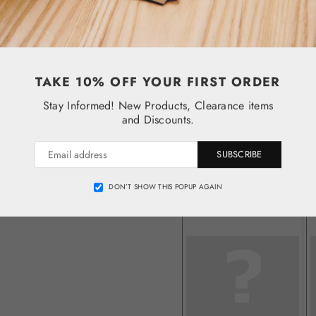
TAKE 10% OFF YOUR FIRST ORDER
Stay Informed! New Products, Clearance items
and Discounts.
SUBSCRIBE
DON’T SHOW THIS POPUP AGAIN