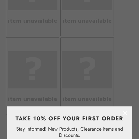
×
TAKE 10% OFF YOUR FIRST ORDER
Stay Informed! New Products, Clearance items and
Discounts.