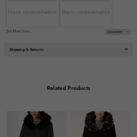
See More Items...
Shipping & Returns
Related Products