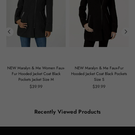
m
NEW Maralyn & Me Women Faux-
NEW Maralyn & Me Faux-Fur
Fur Hooded Jacket Coat Black
Hooded Jacket Coat Black Pockets
Pockets Jacket Size M
Size S
Regular
Regular
$39.99
$39.99
price
price
Recently Viewed Products