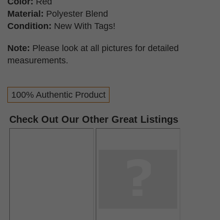
Color:
Red
Material:
Polyester Blend
Condition:
New With Tags!
Note:
Please look at all pictures for detailed
measurements.
100% Authentic Product
Check Out Our Other Great Listings