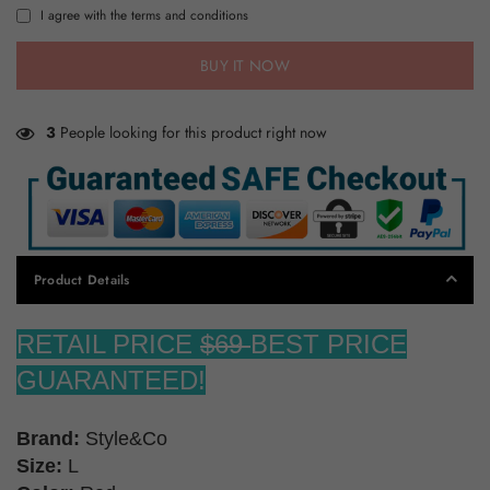
I agree with the terms and conditions
BUY IT NOW
3
People looking for this product right now
Product Details
RETAIL PRICE
$69
BEST PRICE
GUARANTEED!
Brand:
Style&Co
Size:
L