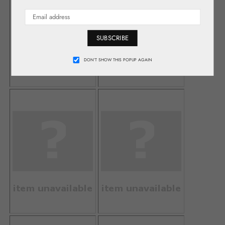
SUBSCRIBE
DON’T SHOW THIS POPUP AGAIN