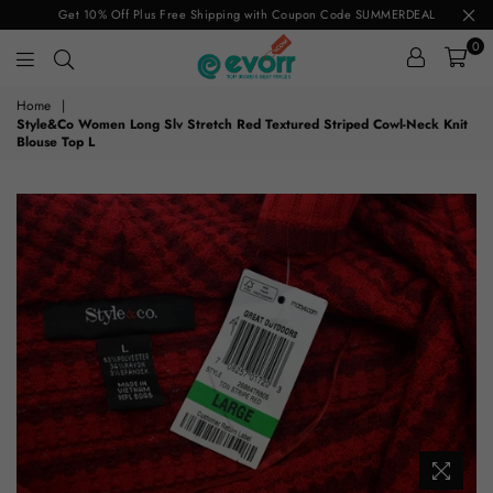
Get 10% Off Plus Free Shipping with Coupon Code SUMMERDEAL
0
evorr.com
Home
|
Style&Co Women Long Slv Stretch Red Textured Striped Cowl-Neck Knit
Blouse Top L