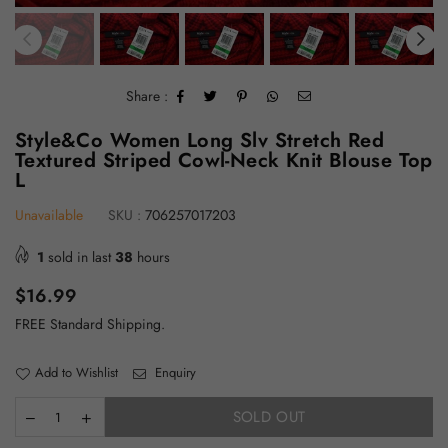
Share :
Style&Co Women Long Slv Stretch Red
Textured Striped Cowl-Neck Knit Blouse Top
L
Unavailable
SKU :
706257017203
1
sold in last
38
hours
Regular
$16.99
price
FREE Standard Shipping.
Add to Wishlist
Enquiry
SOLD OUT