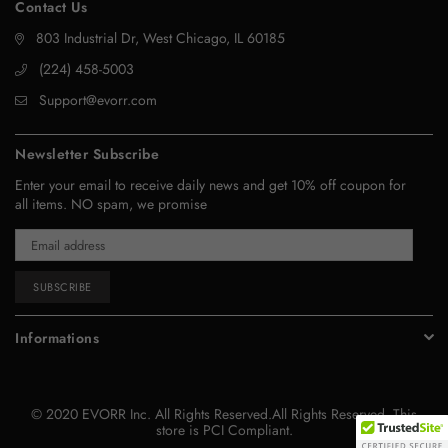
Contact Us
803 Industrial Dr, West Chicago, IL 60185
‪(224) 458-5003‬
Support@evorr.com
Newsletter Subscribe
Enter your email to receive daily news and get 10% off coupon for
all items. NO spam, we promise
SUBSCRIBE
Informations
© 2020 EVORR Inc. All Rights Reserved.All Rights Reserved. This
store is PCI Compliant.