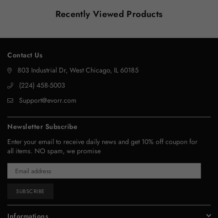
Recently Viewed Products
Contact Us
803 Industrial Dr, West Chicago, IL 60185
‪(224) 458-5003‬
Support@evorr.com
Newsletter Subscribe
Enter your email to receive daily news and get 10% off coupon for
all items. NO spam, we promise
SUBSCRIBE
Informations