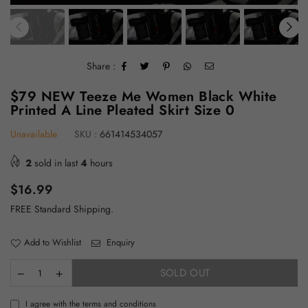
Share :
$79 NEW Teeze Me Women Black White
Printed A Line Pleated Skirt Size 0
Unavailable
SKU :
661414534057
2
sold in last
4
hours
Regular
$16.99
price
FREE Standard Shipping.
Add to Wishlist
Enquiry
SOLD OUT
I agree with the terms and conditions