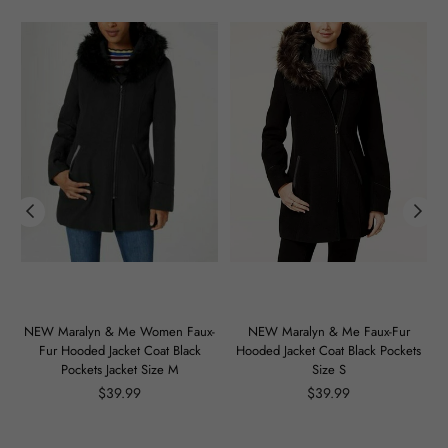
m
NEW Maralyn & Me Women Faux-
NEW Maralyn & Me Faux-Fur
Fur Hooded Jacket Coat Black
Hooded Jacket Coat Black Pockets
Pockets Jacket Size M
Size S
Regular
Regular
$39.99
$39.99
price
price