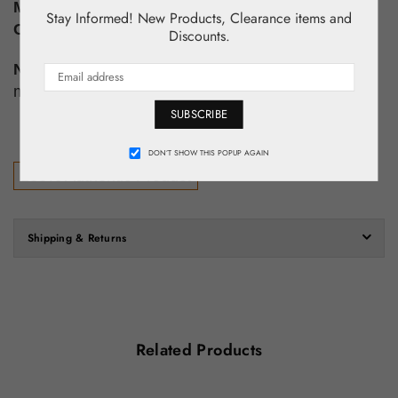
Material:
Polyester
Stay Informed! New Products, Clearance items and
Condition:
New With Tags!
Discounts.
Note:
Please look at all pictures for detailed
measurements.
SUBSCRIBE
DON’T SHOW THIS POPUP AGAIN
100% Authentic Product
Shipping & Returns
Related Products