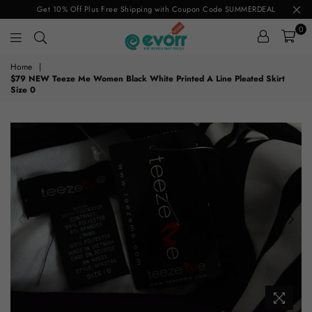
Get 10% Off Plus Free Shipping with Coupon Code SUMMERDEAL
0
evorr.com
Home
|
$79 NEW Teeze Me Women Black White Printed A Line Pleated Skirt
Size 0