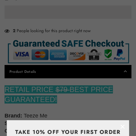
2
People looking for this product right now
Product Details
RETAIL PRICE
$79
BEST PRICE
GUARANTEED!
Brand:
Teeze Me
Size:
0
×
Color:
Black White
TAKE 10% OFF YOUR FIRST ORDER